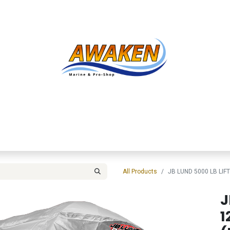
Shop
About Us
Contact us
Services
Inve
All Products
JB LUND 5000 LB LIF
J
1