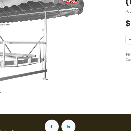
(
FU
Ter
Co