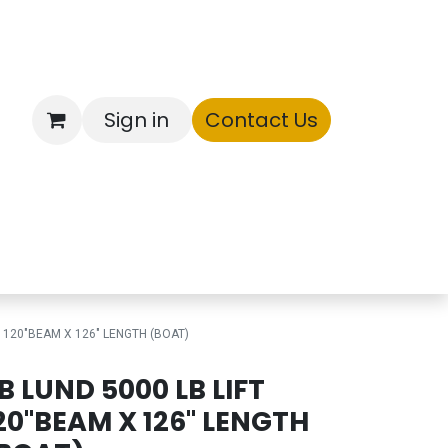
Sign in
Contact Us
ntory
T 120"BEAM X 126" LENGTH (BOAT)
B LUND 5000 LB LIFT
20"BEAM X 126" LENGTH