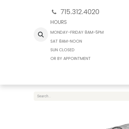
715.312.4020
HOURS
MONDAY-FRIDAY 8AM-5PM
SAT 8AM-NOON
SUN CLOSED
OR BY APPOINTMENT
Home