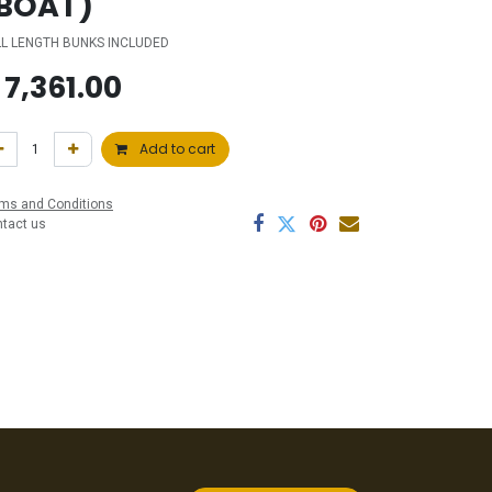
BOAT)
LL LENGTH BUNKS INCLUDED
$
7,361.00
Add to cart
ms and Conditions
ntact us