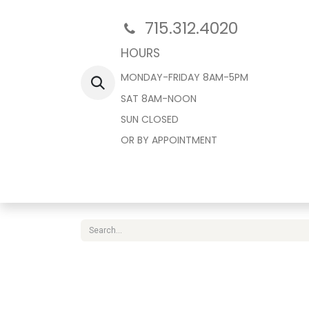
715.312.4020
HOURS
MONDAY-FRIDAY 8AM-5PM
SAT 8AM-NOON
SUN CLOSED
OR BY APPOINTMENT
Home