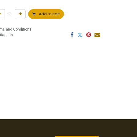
Add to cart
ms and Conditions
ntact us