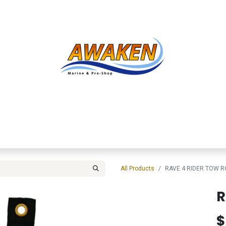
Shop
About Us
Contact us
Services
Inve
All Products
RAVE 4 RIDER TOW R
R