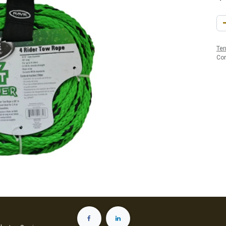
Ter
Co