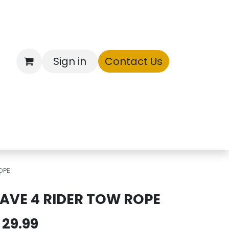
Sign in
Contact Us
ntory
OPE
AVE 4 RIDER TOW ROPE
$
29.99