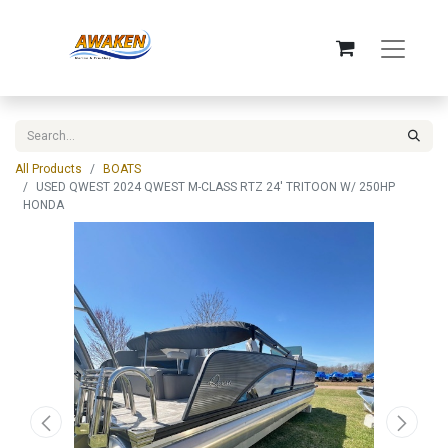
All Products
BOATS
USED QWEST 2024 QWEST M-CLASS RTZ 24' TRITOON W/ 250HP
HONDA