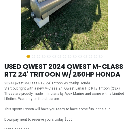
USED QWEST 2024 QWEST M-CLASS
RTZ 24' TRITOON W/ 250HP HONDA
2024 Qwest M-Class RTZ 24' Tritoon W/ 250hp Honda
Start out right with a new M-Class 24' Qwest Lanai Flip RTZ Tritoon (Q3X) .
These are proudly made in Indiana by Apex Marine and come with a Limited
Lifetime Warranty on the structure.
This sporty Tritoon will have you ready to have some fun in the sun.
Downpayment to reserve yours today $500