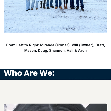
From Left to Right: Miranda (Owner), Will (Owner), Brett,
Mason, Doug, Shannon, Hali & Aron
Who Are We: