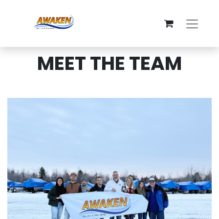
MEET THE TEAM