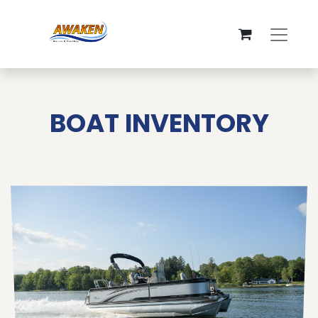
BOAT INVENTORY