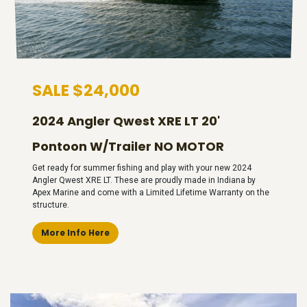
SALE $24,000
2024 Angler Qwest XRE LT 20'
Pontoon W/Trailer NO MOTOR
Get ready for summer fishing and play with your new 2024
Angler Qwest XRE LT. These are proudly made in Indiana by
Apex Marine and come with a Limited Lifetime Warranty on the
structure.
More Info Here