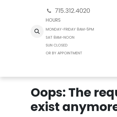
715.312.4020
HOURS
MONDAY-FRIDAY 8AM-5PM
SAT 8AM-NOON
SUN CLOSED
OR BY APPOINTMENT
Home
Oops: The requ
exist anymore