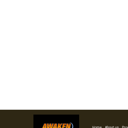
Home
About us​
Produ