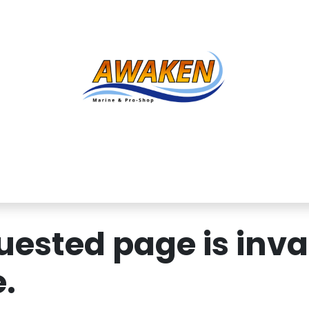
Shop
About Us
Contact us
Services
Inve
ested page is inval
.