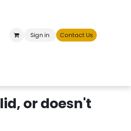
Sign in
Contact Us
ntory
id, or doesn't