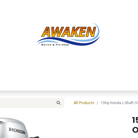
Shop
About Us
Contact us
Services
Inve
All Products
15hp Honda L-Shaft 
1
O