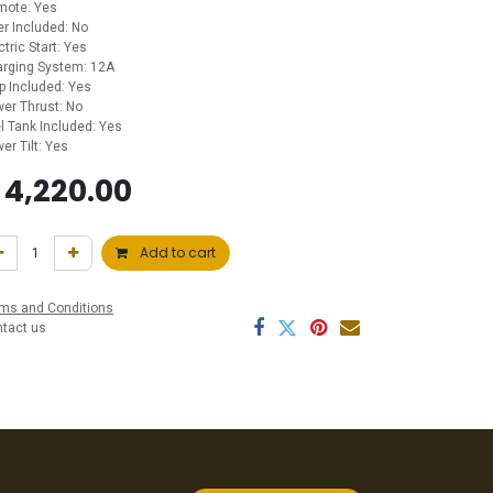
mote: Yes
ler Included: No
ctric Start: Yes
rging System: 12A
p Included: Yes
er Thrust: No
l Tank Included: Yes
er Tilt: Yes
$
4,220.00
Add to cart
ms and Conditions
ntact us