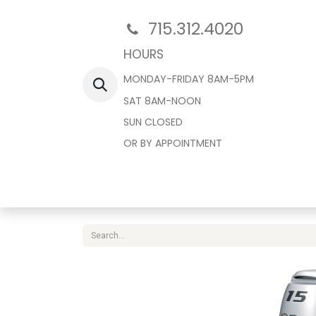
715.312.4020
HOURS
MONDAY-FRIDAY 8AM-5PM
SAT 8AM-NOON
SUN CLOSED
OR BY APPOINTMENT
Home