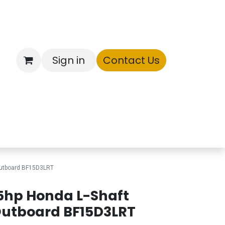
Sign in
Contact Us
ntory
Outboard BF15D3LRT
5hp Honda L-Shaft
utboard BF15D3LRT