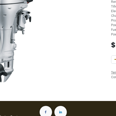
Re
Til
Ele
Cha
Pro
Pow
Fue
Pow
Ter
Co