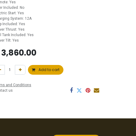
mote: Yes
ler Included: No
ctric Start: Yes
rging System: 12A
p Included: Yes
er Thrust: Yes
l Tank Included: Yes
er Tilt: Yes
$
3,860.00
Add to cart
ms and Conditions
ntact us