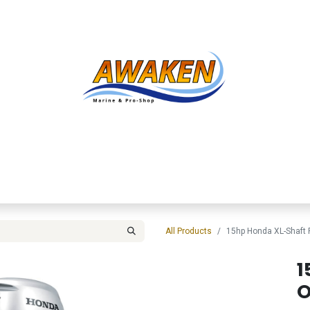
Shop
About Us
Contact us
Services
Inve
All Products
15hp Honda XL-Shaft
1
O