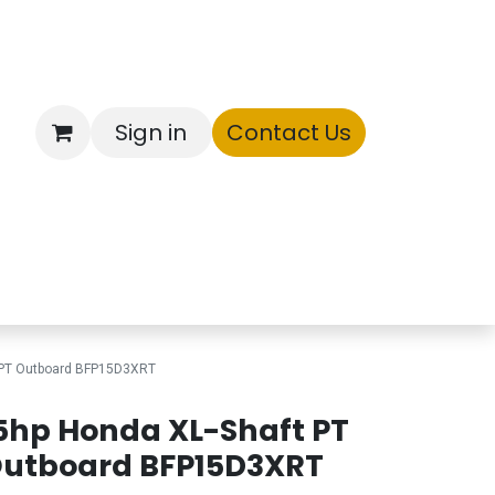
Sign in
Contact Us
ntory
 PT Outboard BFP15D3XRT
5hp Honda XL-Shaft PT
utboard BFP15D3XRT