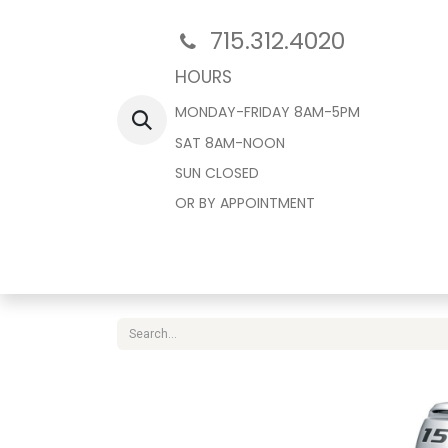
715.312.4020
HOURS
MONDAY-FRIDAY 8AM-5PM
SAT 8AM-NOON
SUN CLOSED
OR BY APPOINTMENT
Home