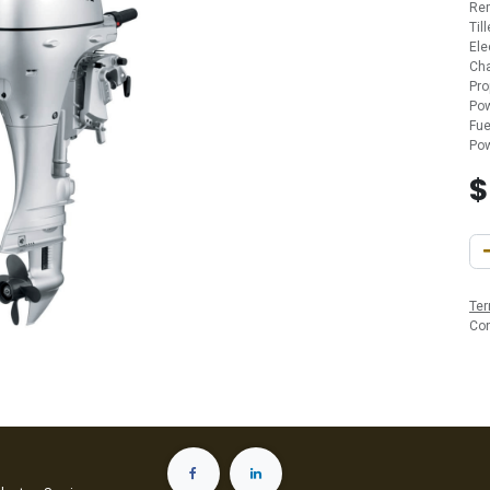
Re
Til
Ele
Cha
Pro
Pow
Fue
Pow
Ter
Co