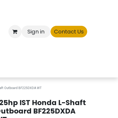
Sign in
Contact Us
ntory
haft Outboard BF225DXDA WT
25hp IST Honda L-Shaft
utboard BF225DXDA