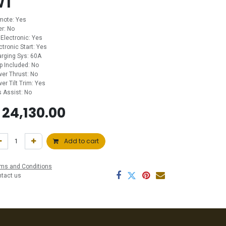
WT
mote: Yes
ler: No
 Electronic: Yes
ctronic Start: Yes
rging Sys: 60A
p Included: No
er Thrust: No
er Tilt Trim: Yes
 Assist: No
$
24,130.00
Add to cart
ms and Conditions
ntact us