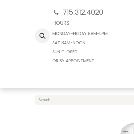
715.312.4020
HOURS
MONDAY-FRIDAY 8AM-5PM
SAT 8AM-NOON
SUN CLOSED
OR BY APPOINTMENT
Home