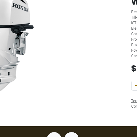
Re
Til
IST
Ele
Cha
Pro
Pow
Pow
Gas
Ter
Co