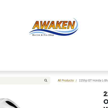
Shop
About Us
Contact us
Services
Inve
All Products
225hp IST Honda L-S
2
O