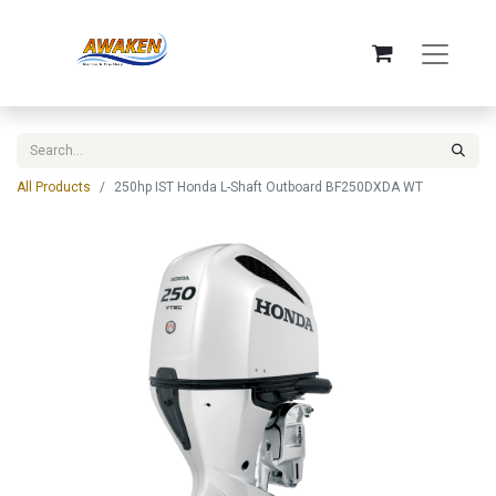
All Products
250hp IST Honda L-Shaft Outboard BF250DXDA WT