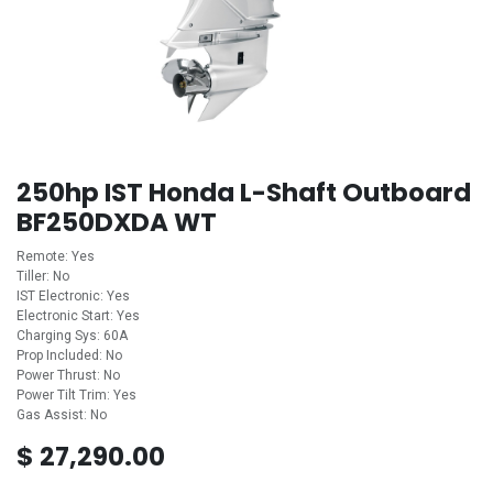
250hp IST Honda L-Shaft Outboard
BF250DXDA WT
Remote: Yes
Tiller: No
IST Electronic: Yes
Electronic Start: Yes
Charging Sys: 60A
Prop Included: No
Power Thrust: No
Power Tilt Trim: Yes
Gas Assist: No
$
27,290.00