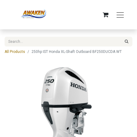
All Products
250hp IST Honda XL-Shaft Outboard BF250DUCDA WT