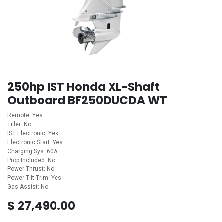
250hp IST Honda XL-Shaft
Outboard BF250DUCDA WT
Remote: Yes
Tiller: No
IST Electronic: Yes
Electronic Start: Yes
Charging Sys: 60A
Prop Included: No
Power Thrust: No
Power Tilt Trim: Yes
Gas Assist: No
$
27,490.00