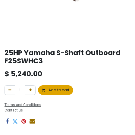
25HP Yamaha S-Shaft Outboard
F25SWHC3
$
5,240.00
Add to cart
Terms and Conditions
Contact us