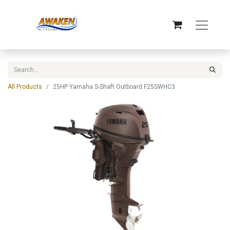
All Products
25HP Yamaha S-Shaft Outboard F25SWHC3