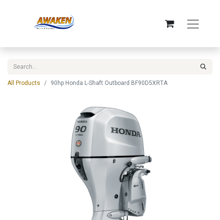
All Products
90hp Honda L-Shaft Outboard BF90D5XRTA