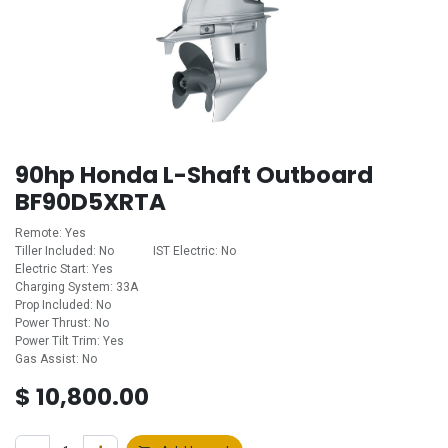
90hp Honda L-Shaft Outboard
BF90D5XRTA
Remote: Yes
Tiller Included: No ​ ​ ​ ​ ​ ​ ​ ​ ​ ​ ​ ​IST Electric: No
Electric Start: Yes
Charging System: 33A
Prop Included: No
Power Thrust: No
Power Tilt Trim: Yes
Gas Assist: No
$
10,800.00