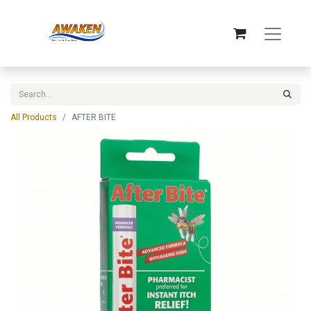
All Products
AFTER BITE