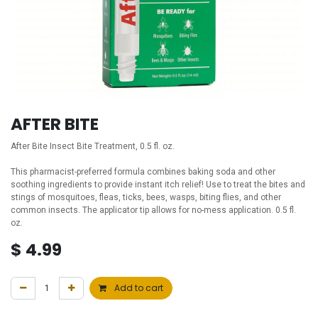
AFTER BITE
After Bite Insect Bite Treatment, 0.5 fl. oz.
This pharmacist-preferred formula combines baking soda and other
soothing ingredients to provide instant itch relief! Use to treat the bites and
stings of mosquitoes, fleas, ticks, bees, wasps, biting flies, and other
common insects. The applicator tip allows for no-mess application. 0.5 fl.
oz.
$
4.99
Add to cart