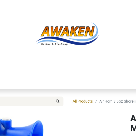
Shop
About Us
Contact us
Services
Inve
All Products
Air Horn 3.5oz Shorel
A
M