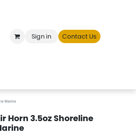
Sign in
Contact Us
ntory
ine Marine
ir Horn 3.5oz Shoreline
arine