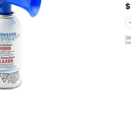
Ter
Co