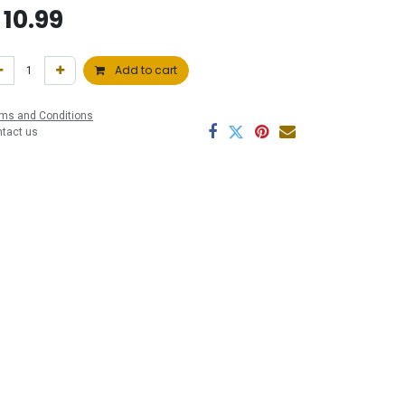
$
10.99
Add to cart
ms and Conditions
ntact us