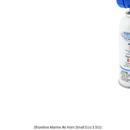
Shoreline Marine Air Horn Small Eco 3.5Oz