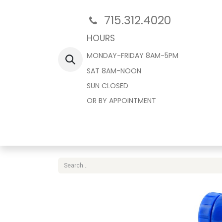
715.312.4020
HOURS
MONDAY-FRIDAY 8AM-5PM
SAT 8AM-NOON
SUN CLOSED
OR BY APPOINTMENT
Home