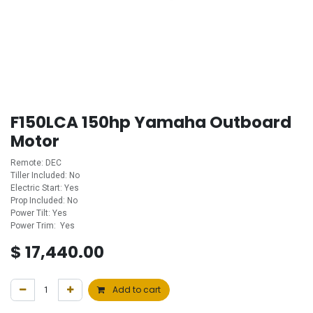
F150LCA 150hp Yamaha Outboard
Motor
Remote: DEC
Tiller Included: No
Electric Start: Yes
Prop Included: No
Power Tilt: Yes
Power Trim: Yes
$
17,440.00
Add to cart