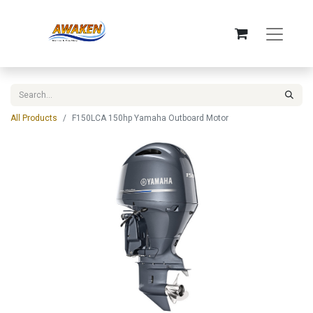
All Products
F150LCA 150hp Yamaha Outboard Motor