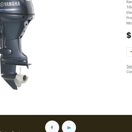
Re
Til
Ele
Pro
NIt
Ter
Co