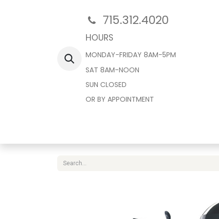
715.312.4020
HOURS
MONDAY-FRIDAY 8AM-5PM
SAT 8AM-NOON
SUN CLOSED
OR BY APPOINTMENT
Home