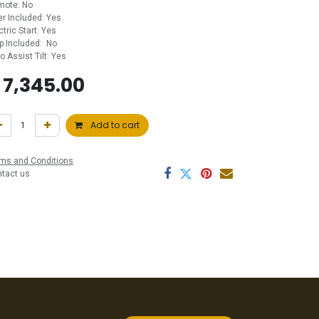
mote: No
ler Included: Yes
ctric Start: Yes
p Included: No
ro Assist Tilt: Yes
$
7,345.00
Add to cart
ms and Conditions
ntact us