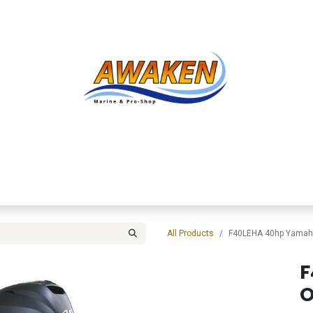
Shop
About Us
Contact us
Services
Inve
All Products
F40LEHA 40hp Yamah
F
O