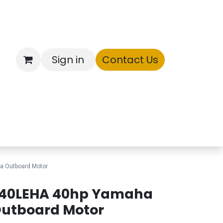
Sign in
Contact Us
ntory
a Outboard Motor
40LEHA 40hp Yamaha
utboard Motor