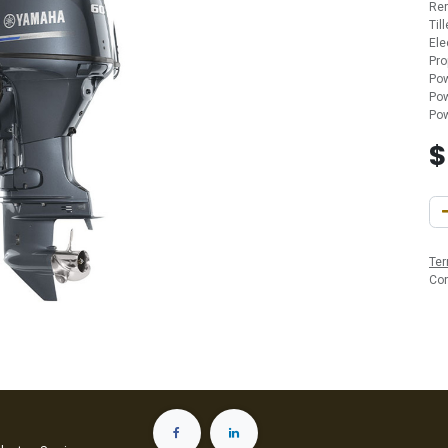
Re
Til
Ele
Pro
Pow
Pow
Pow
Ter
Co