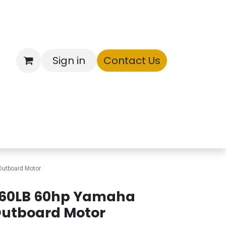
Sign in
Contact Us
ntory
utboard Motor
60LB 60hp Yamaha
utboard Motor