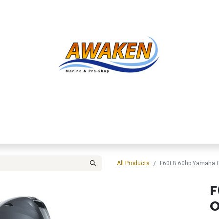
Shop
About Us
Contact us
Services
Inve
All Products
F60LB 60hp Yamaha O
F
O