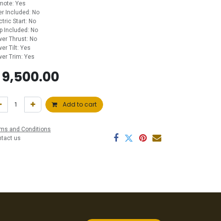
mote: Yes
ler Included: No
ctric Start: No
p Included: No
er Thrust: No
er Tilt: Yes
er Trim: Yes
$
9,500.00
Add to cart
ms and Conditions
ntact us