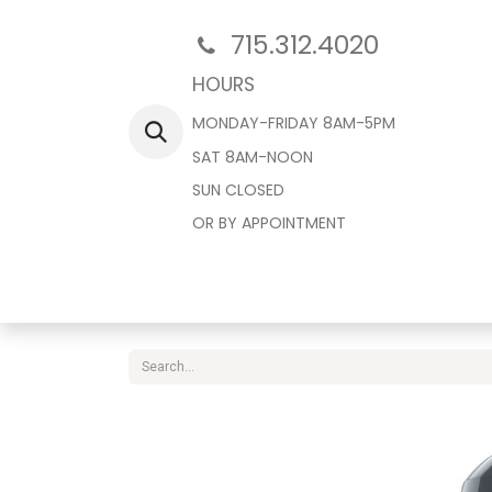
715.312.4020
HOURS
MONDAY-FRIDAY 8AM-5PM
SAT 8AM-NOON
SUN CLOSED
OR BY APPOINTMENT
Home