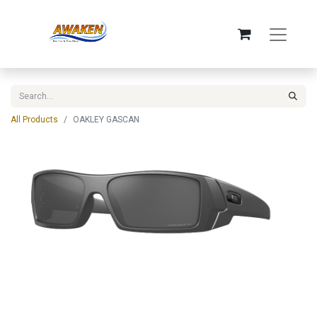
All Products
OAKLEY GASCAN