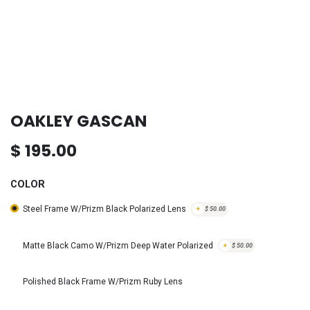
OAKLEY GASCAN
$
195.00
COLOR
Steel Frame W/Prizm Black Polarized Lens
+
$
50.00
Matte Black Camo W/Prizm Deep Water Polarized
+
$
50.00
Polished Black Frame W/Prizm Ruby Lens