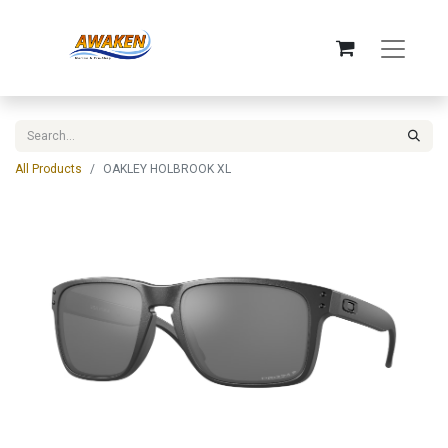
All Products
OAKLEY HOLBROOK XL