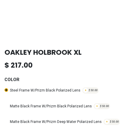
OAKLEY HOLBROOK XL
$
217.00
COLOR
Steel Frame W/Prizm Black Polarized Lens
+
$
50.00
Matte Black Frame W/Prizm Black Polarized Lens
+
$
50.00
Matte Black Frame W/Prizm Deep Water Polarized Lens
+
$
50.00