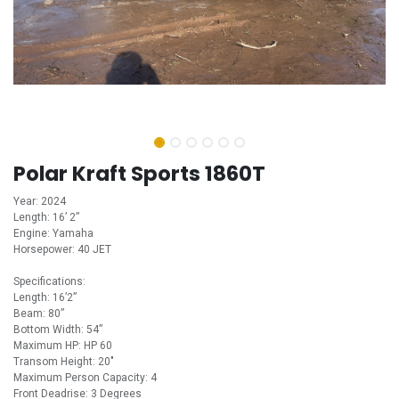
Polar Kraft Sports 1860T
Year: 2024
Length: 16’ 2”
Engine: Yamaha
Horsepower: 40 JET
Specifications:
Length: 16’2”
Beam: 80”
Bottom Width: 54”
Maximum HP: HP 60
Transom Height: 20"
Maximum Person Capacity: 4
Front Deadrise: 3 Degrees