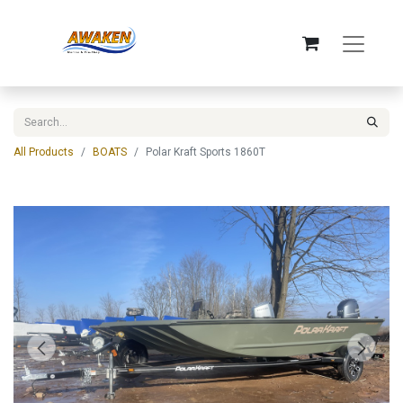
All Products
BOATS
Polar Kraft Sports 1860T