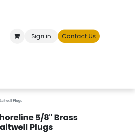
Sign in
Contact Us
ntory
Baitwell Plugs
horeline 5/8" Brass
aitwell Plugs