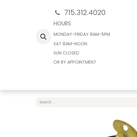
715.312.4020
HOURS
MONDAY-FRIDAY 8AM-5PM
SAT 8AM-NOON
SUN CLOSED
OR BY APPOINTMENT
Home