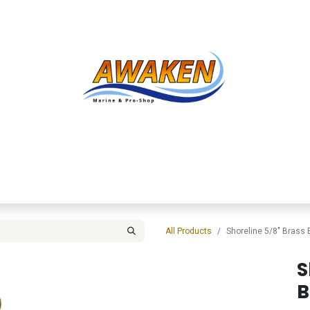
Shop
About Us
Contact us
Services
Inve
All Products
Shoreline 5/8" Brass 
S
B