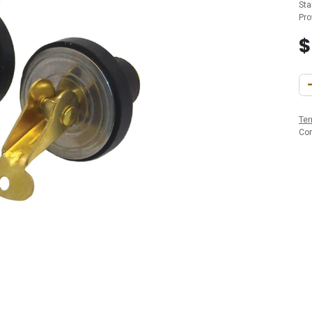
Sta
Pro
Ter
Co