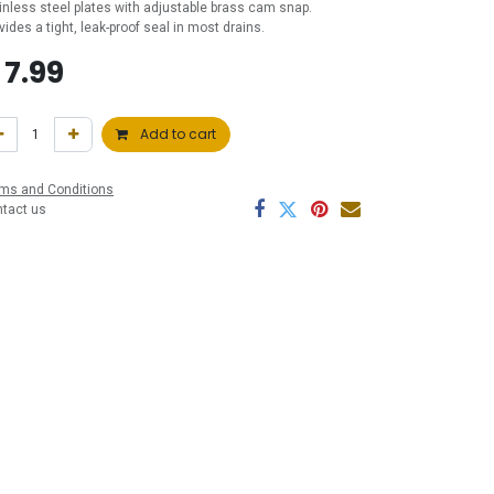
inless steel plates with adjustable brass cam snap.
vides a tight, leak-proof seal in most drains.
$
7.99
Add to cart
ms and Conditions
ntact us