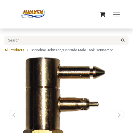
All Products
Shoreline Johnson/Evinrude Male Tank Connector