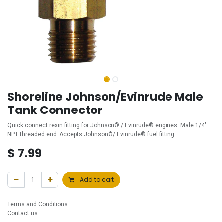
Shoreline Johnson/Evinrude Male
Tank Connector
Quick connect resin fitting for Johnson® / Evinrude® engines. Male 1/4"
NPT threaded end. Accepts Johnson®/ Evinrude® fuel fitting.
$
7.99
Add to cart
Terms and Conditions
Contact us