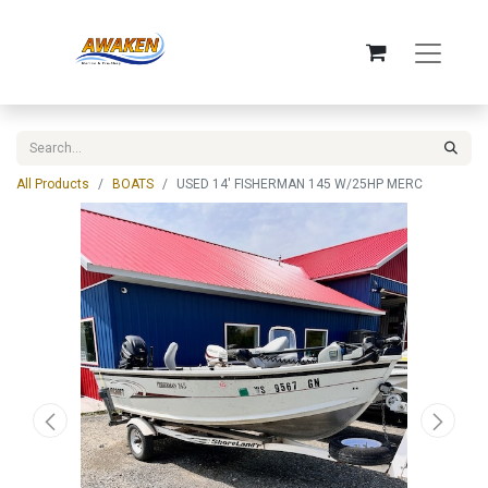
All Products
BOATS
USED 14' FISHERMAN 145 W/25HP MERC