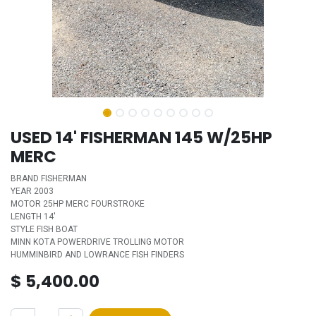
USED 14' FISHERMAN 145 W/25HP
MERC
BRAND FISHERMAN
YEAR 2003
MOTOR 25HP MERC FOURSTROKE
LENGTH 14'
STYLE FISH BOAT
MINN KOTA POWERDRIVE TROLLING MOTOR
HUMMINBIRD AND LOWRANCE FISH FINDERS
$
5,400.00