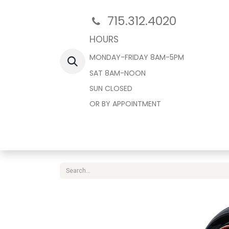
715.312.4020
HOURS
MONDAY-FRIDAY 8AM-5PM
SAT 8AM-NOON
SUN CLOSED
OR BY APPOINTMENT
Home