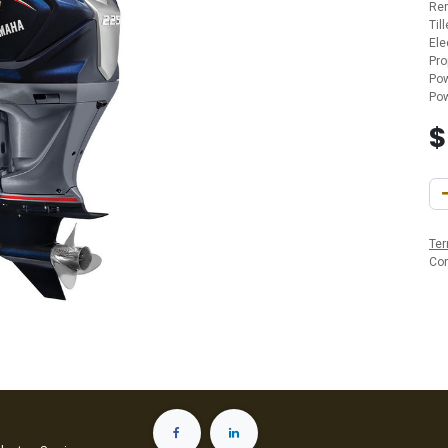
Re
Til
Ele
Pro
Pow
Pow
Ter
Co