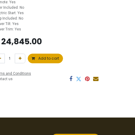
mote: Yes
ler Included: No
ctric Start: Yes
p Included: No
er Tilt: Yes
er Trim: Yes
$
24,845.00
Add to cart
ms and Conditions
ntact us