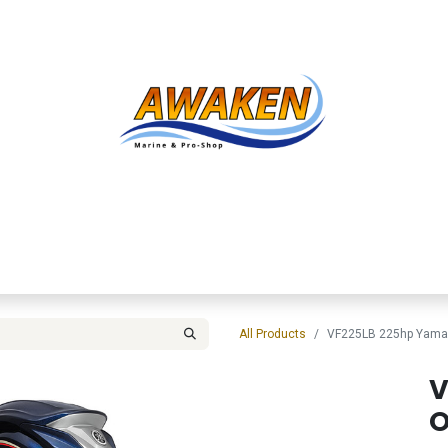
Shop
About Us
Contact us
Services
Inve
All Products
VF225LB 225hp Yama
V
O