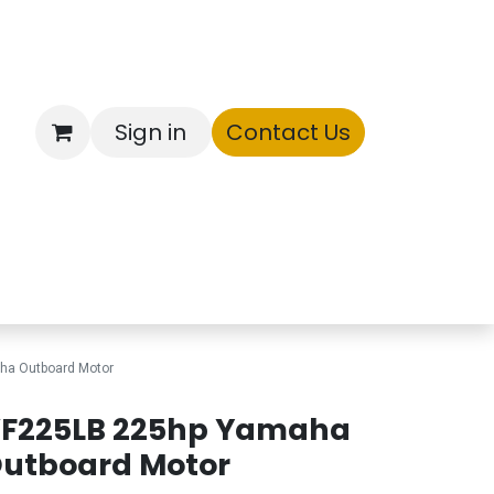
Sign in
Contact Us
ntory
ha Outboard Motor
F225LB 225hp Yamaha
utboard Motor