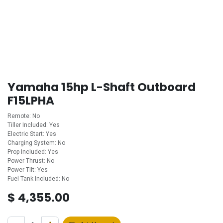
Yamaha 15hp L-Shaft Outboard
F15LPHA
Remote: No
Tiller Included: Yes
Electric Start: Yes
Charging System: No
Prop Included: Yes
Power Thrust: No
Power Tilt: Yes
Fuel Tank Included: No
$
4,355.00