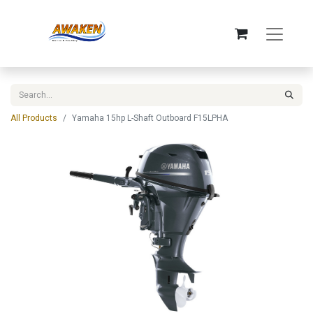
All Products
Yamaha 15hp L-Shaft Outboard F15LPHA