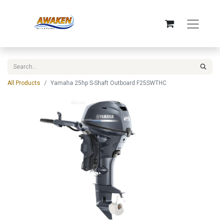
All Products
Yamaha 25hp S-Shaft Outboard F25SWTHC