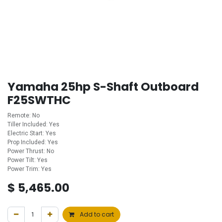
Yamaha 25hp S-Shaft Outboard
F25SWTHC
Remote: No
Tiller Included: Yes
Electric Start: Yes
Prop Included: Yes
Power Thrust: No
Power Tilt: Yes
Power Trim: Yes
$
5,465.00
Add to cart